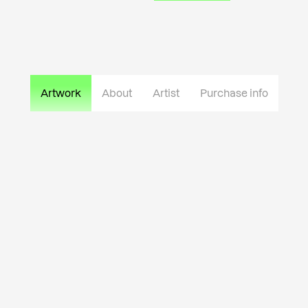
Artwork
About
Artist
Purchase info