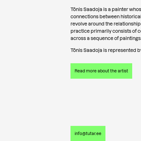
Tõnis Saadoja is a painter who
connections between historica
revolve around the relationsh
practice primarily consists of 
across a sequence of paintings
Tõnis Saadoja is represented by
Read more about the artist
info@tutar.ee