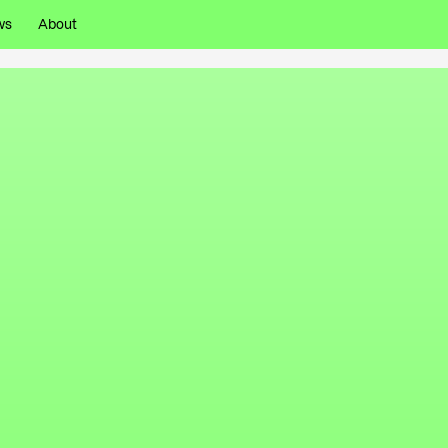
ws
About