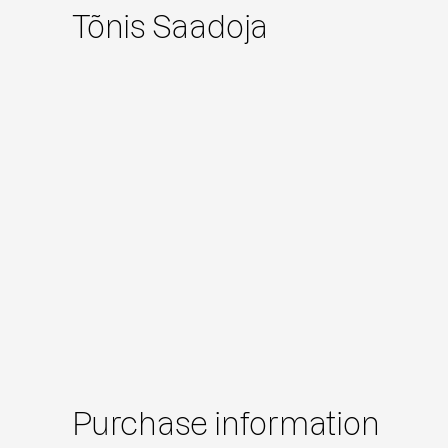
Tõnis Saadoja
Purchase information