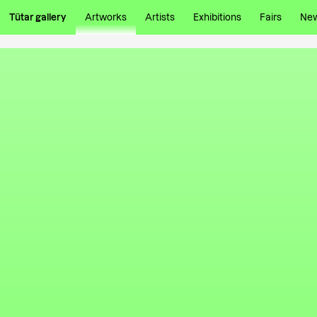
Tütar gallery
Artworks
Artists
Exhibitions
Fairs
Ne