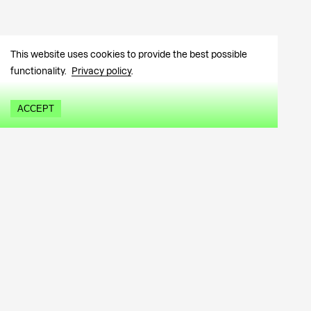
This website uses cookies to provide the best possible
functionality.
Privacy policy
.
ACCEPT