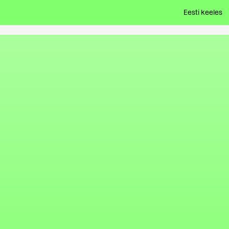
Eesti keeles