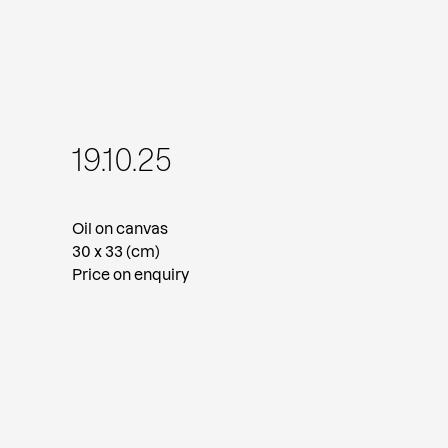
19.10.25
Oil on canvas
30 x 33 (cm)
Price on enquiry