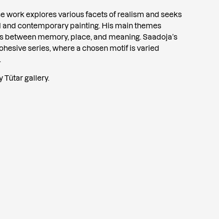
se work explores various facets of realism and seeks
l and contemporary painting. His main themes
ips between memory, place, and meaning. Saadoja’s
cohesive series, where a chosen motif is varied
.
 Tütar gallery.