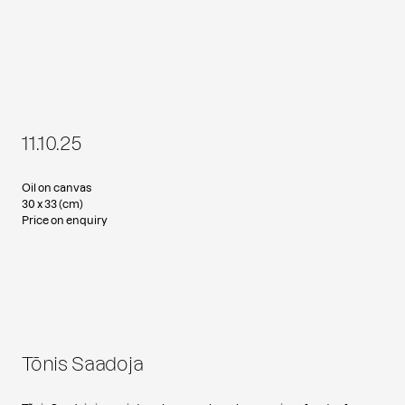
11.10.25
Oil on canvas
30 x 33 (cm)
Price on enquiry
Tõnis Saadoja