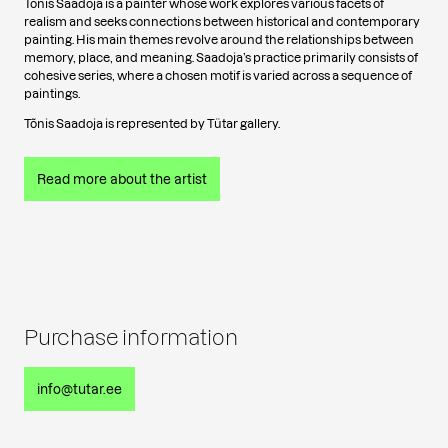
Tõnis Saadoja is a painter whose work explores various facets of
realism and seeks connections between historical and contemporary
painting. His main themes revolve around the relationships between
memory, place, and meaning. Saadoja’s practice primarily consists of
cohesive series, where a chosen motif is varied across a sequence of
paintings.
Tõnis Saadoja is represented by Tütar gallery.
Read more about the artist
Purchase information
info@tutar.ee