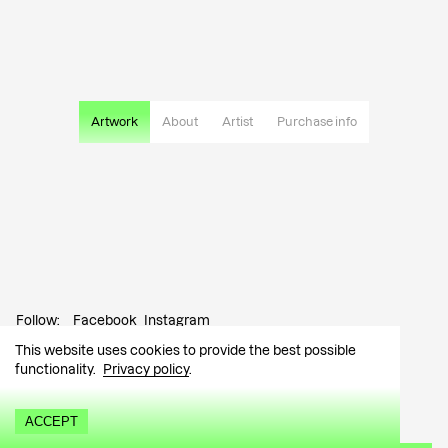
Artwork
About
Artist
Purchase info
Follow:
Facebook
Instagram
This website uses cookies to provide the best possible
Contact:
info@tutar.ee
functionality.
Privacy policy
.
Visitor info
ACCEPT