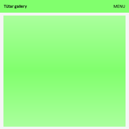
Tütar gallery
MENU